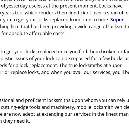
y of yesterday useless at the present moment. Locks have
 years too, which renders them inefficient over a span of f
for you to get your locks replaced from time to time.
Super
thing firm that has been providing a wide-range of locksmit
 for absolute affordable costs.
 to get your locks replaced once you find them broken or fau
mplistic issues of your lock can be repaired for a few bucks a
s for a lock replacement. The true locksmiths at Super
 or replace locks, and when you avail our services, you’ll b
ssional and proficient locksmiths upon whom you can rely 
f cutting-edge tools and machinery, mobile locksmith vehicl
e are now adept at extending our services in the finest man
n they need it.