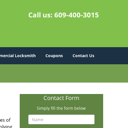
Call us:
609-400-3015
ercial Locksmith
Coupons
Contact Us
Contact Form
Simply fill the form below
es of
olving