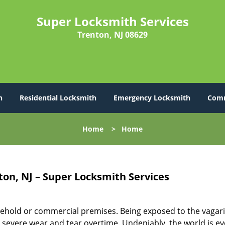
Super Locksmith Services
Trenton, NJ 08629
h
Residential Locksmith
Emergency Locksmith
Comm
Home
>
Home
ton, NJ – Super Locksmith Services
ehold or commercial premises. Being exposed to the vagari
severe wear and tear overtime. Undeniably, the world is ev