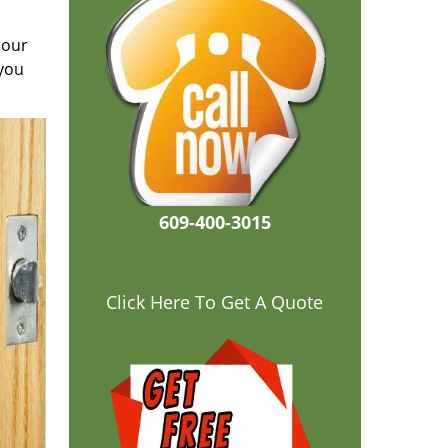
 our
 you
609-400-3015
Click Here To Get A Quote