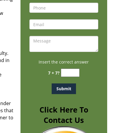
ew
h
lty.
nd in
Insert the correct answer
7 + 7?
e
under
Click Here To
es that
ner to
Contact Us