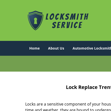
Home
About Us
Automotive Locksmit
Lock Replace Tren
Locks are a sensitive component of your hous
time and weather, they are bound to undergo 