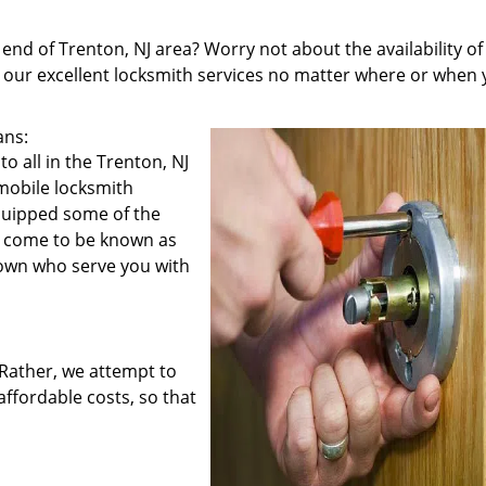
 end of Trenton, NJ area? Worry not about the availability of
u our excellent locksmith services no matter where or when
ans:
o all in the Trenton, NJ
 mobile locksmith
equipped some of the
e come to be known as
town who serve you with
. Rather, we attempt to
affordable costs, so that