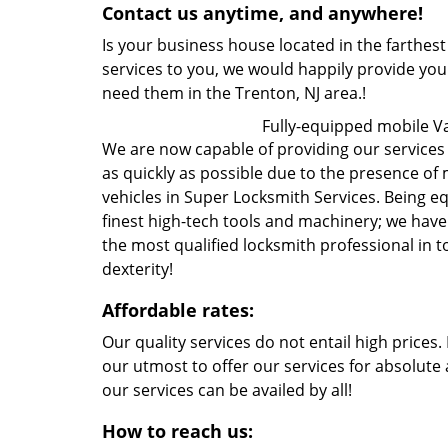
Contact us anytime, and anywhere!
Is your business house located in the farthest
services to you, we would happily provide yo
need them in the Trenton, NJ area.!
Fully-equipped mobile V
We are now capable of providing our services t
as quickly as possible due to the presence of
vehicles in Super Locksmith Services. Being 
finest high-tech tools and machinery; we hav
the most qualified locksmith professional in 
dexterity!
Affordable rates:
Our quality services do not entail high prices
our utmost to offer our services for absolute 
our services can be availed by all!
How to reach us: