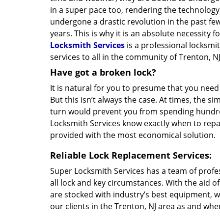
in a super pace too, rendering the technolog
undergone a drastic revolution in the past few
years. This is why it is an absolute necessity 
Locksmith Services
is a professional locksmi
services to all in the community of Trenton, NJ
Have got a broken lock?
It is natural for you to presume that you need
But this isn’t always the case. At times, the si
turn would prevent you from spending hundred
Locksmith Services know exactly when to repair
provided with the most economical solution.
Reliable Lock Replacement Services:
Super Locksmith Services has a team of profe
all lock and key circumstances. With the aid o
are stocked with industry’s best equipment, w
our clients in the Trenton, NJ area as and whe