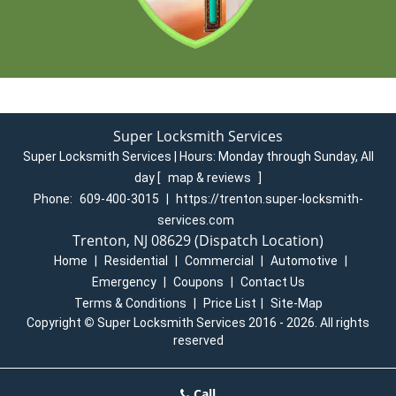
Super Locksmith Services
Super Locksmith Services | Hours:
Monday through Sunday, All
day
[
map & reviews
]
Phone:
609-400-3015
|
https://trenton.super-locksmith-
services.com
Trenton, NJ 08629 (Dispatch Location)
Home
|
Residential
|
Commercial
|
Automotive
|
Emergency
|
Coupons
|
Contact Us
Terms & Conditions
|
Price List
|
Site-Map
Copyright
©
Super Locksmith Services 2016 - 2026. All rights
reserved
Call