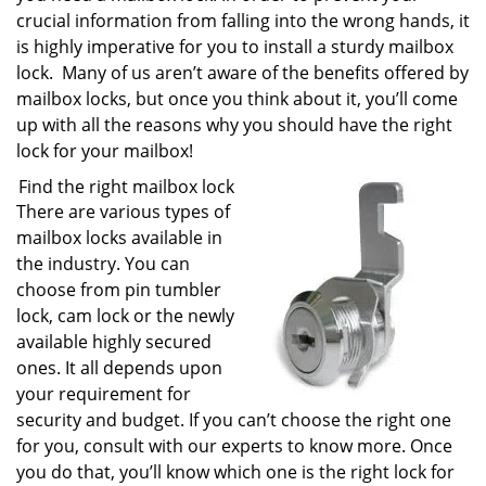
crucial information from falling into the wrong hands, it
is highly imperative for you to install a sturdy mailbox
lock. Many of us aren’t aware of the benefits offered by
mailbox locks, but once you think about it, you’ll come
up with all the reasons why you should have the right
lock for your mailbox!
Find the right mailbox lock
There are various types of
mailbox locks available in
the industry. You can
choose from pin tumbler
lock, cam lock or the newly
available highly secured
ones. It all depends upon
your requirement for
security and budget. If you can’t choose the right one
for you, consult with our experts to know more. Once
you do that, you’ll know which one is the right lock for