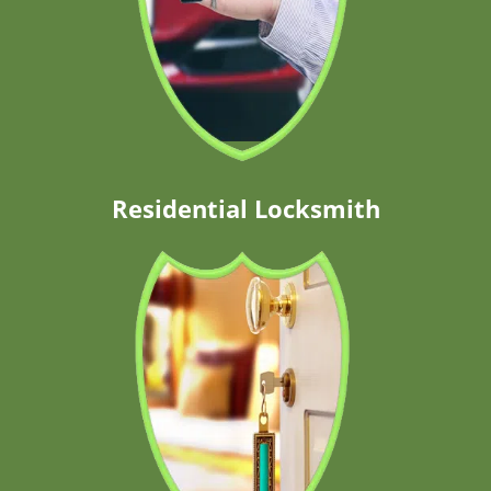
Residential Locksmith