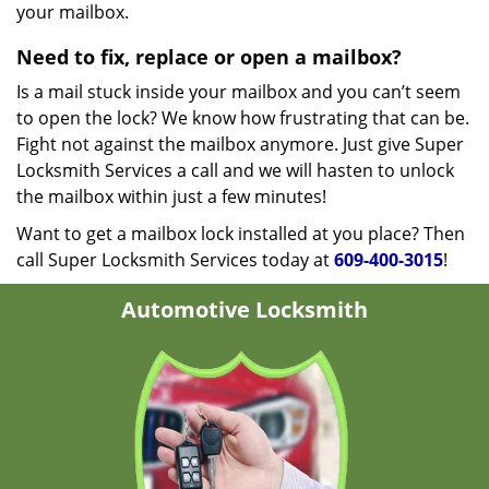
your mailbox.
Need to fix, replace or open a mailbox?
Is a mail stuck inside your mailbox and you can’t seem
to open the lock? We know how frustrating that can be.
Fight not against the mailbox anymore. Just give Super
Locksmith Services a call and we will hasten to unlock
the mailbox within just a few minutes!
Want to get a mailbox lock installed at you place? Then
call Super Locksmith Services today at
609-400-3015
!
Automotive Locksmith