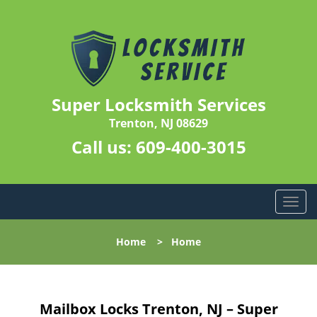
Super Locksmith Services
Trenton, NJ 08629
Call us:
609-400-3015
T
o
g
Home
>
Home
g
l
e
n
Mailbox Locks Trenton, NJ – Super
a