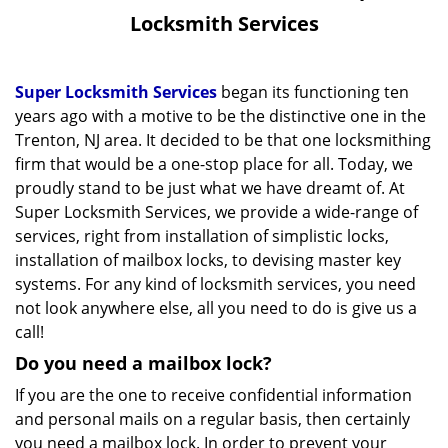
v
Locksmith Services
i
g
a
Super Locksmith Services
began its functioning ten
t
years ago with a motive to be the distinctive one in the
i
Trenton, NJ area. It decided to be that one locksmithing
o
firm that would be a one-stop place for all. Today, we
n
proudly stand to be just what we have dreamt of. At
Super Locksmith Services, we provide a wide-range of
services, right from installation of simplistic locks,
installation of mailbox locks, to devising master key
systems. For any kind of locksmith services, you need
not look anywhere else, all you need to do is give us a
call!
Do you need a mailbox lock?
If you are the one to receive confidential information
and personal mails on a regular basis, then certainly
you need a mailbox lock. In order to prevent your